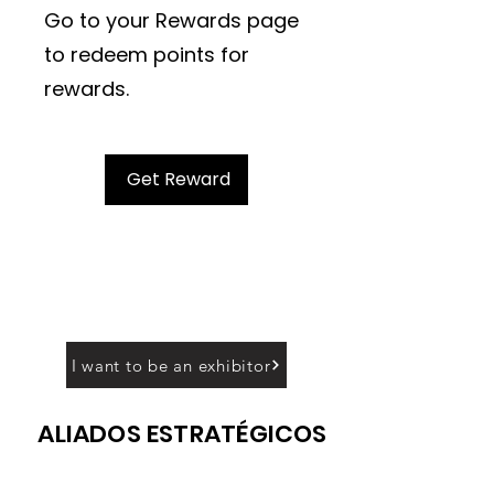
Go to your Rewards page
to redeem points for
rewards.
Get Reward
I want to be an exhibitor
ALIADOS ESTRATÉGICOS