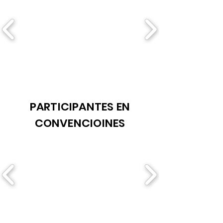
PARTICIPANTES EN
CONVENCIOINES