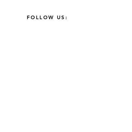
FOLLOW US:
AFFILIATIONS