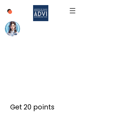
Get 20 points